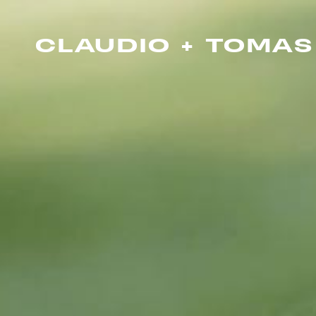
CLAUDIO + TOMAS