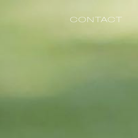
CONTACT